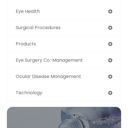
Eye Health
Surgical Procedures
Products
Eye Surgery Co-Management
Ocular Disease Management
Technology