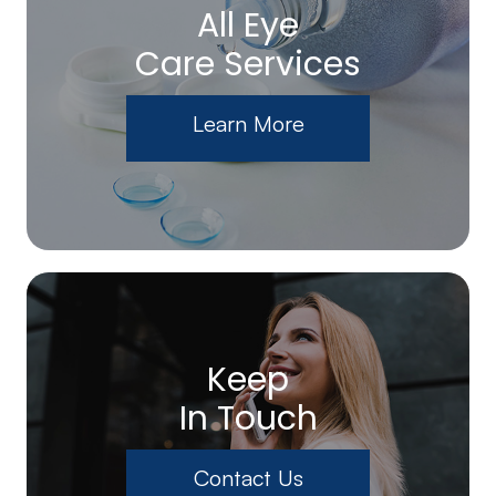
All Eye
Care Services
Learn More
Keep
In Touch
Contact Us