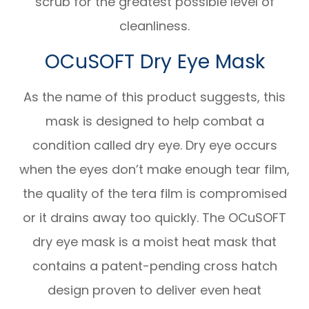
scrub for the greatest possible level of
cleanliness.
OCuSOFT Dry Eye Mask
As the name of this product suggests, this
mask is designed to help combat a
condition called dry eye. Dry eye occurs
when the eyes don’t make enough tear film,
the quality of the tera film is compromised
or it drains away too quickly. The OCuSOFT
dry eye mask is a moist heat mask that
contains a patent-pending cross hatch
design proven to deliver even heat