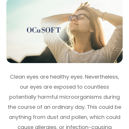
Clean eyes are healthy eyes. Nevertheless,
our eyes are exposed to countless
potentially harmful microorganisms during
the course of an ordinary day. This could be
anything from dust and pollen, which could
cause allergies, or infection-causing