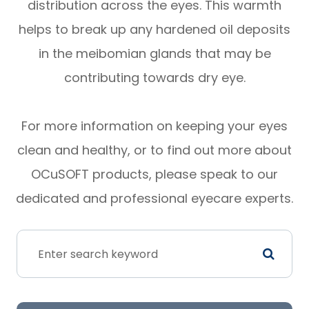
distribution across the eyes. This warmth
helps to break up any hardened oil deposits
in the meibomian glands that may be
contributing towards dry eye.
For more information on keeping your eyes
clean and healthy, or to find out more about
OCuSOFT products, please speak to our
dedicated and professional eyecare experts.