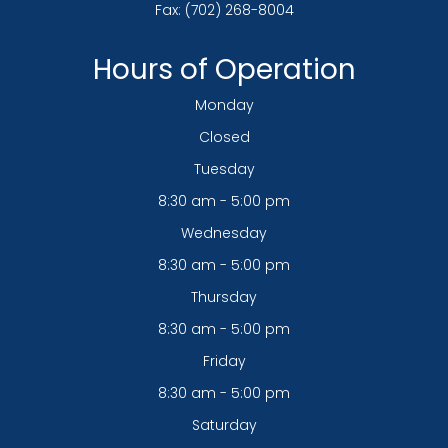
Fax: (702) 268-8004
Hours of Operation
Monday
Closed
Tuesday
8:30 am - 5:00 pm
Wednesday
8:30 am - 5:00 pm
Thursday
8:30 am - 5:00 pm
Friday
8:30 am - 5:00 pm
Saturday