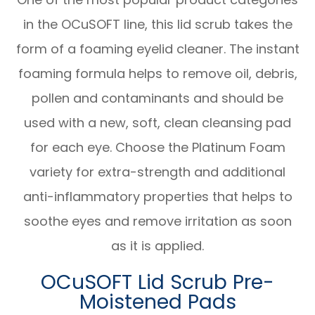
in the OCuSOFT line, this lid scrub takes the
form of a foaming eyelid cleaner. The instant
foaming formula helps to remove oil, debris,
pollen and contaminants and should be
used with a new, soft, clean cleansing pad
for each eye. Choose the Platinum Foam
variety for extra-strength and additional
anti-inflammatory properties that helps to
soothe eyes and remove irritation as soon
as it is applied.
OCuSOFT Lid Scrub Pre-
Moistened Pads