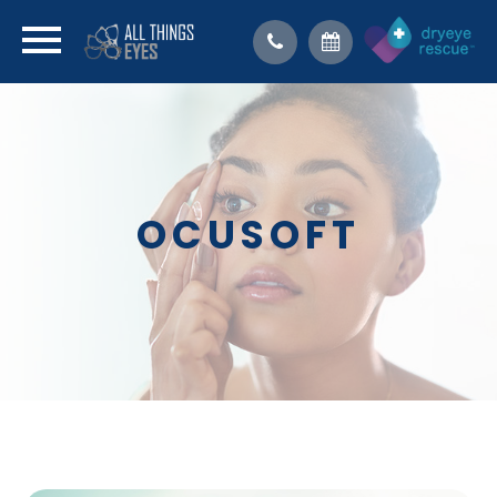
OCUSOFT