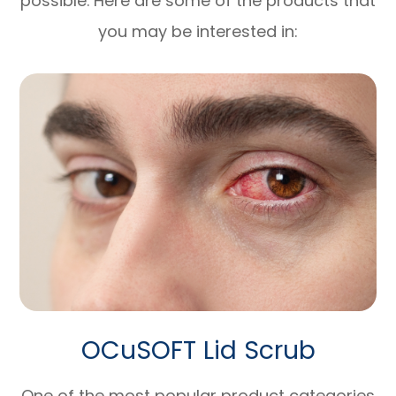
possible. Here are some of the products that
you may be interested in:
OCuSOFT Lid Scrub
One of the most popular product categories