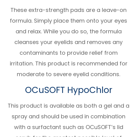
These extra-strength pads are a leave-on
formula. Simply place them onto your eyes
and relax. While you do so, the formula
cleanses your eyelids and removes any
contaminants to provide relief from
irritation. This product is recommended for
moderate to severe eyelid conditions.
OCuSOFT HypoChlor
This product is available as both a gel and a
spray and should be used in combination
with a surfactant such as OCuSOFT’s lid