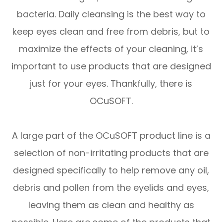
bacteria. Daily cleansing is the best way to
keep eyes clean and free from debris, but to
maximize the effects of your cleaning, it’s
important to use products that are designed
just for your eyes. Thankfully, there is
OCuSOFT.
A large part of the OCuSOFT product line is a
selection of non-irritating products that are
designed specifically to help remove any oil,
debris and pollen from the eyelids and eyes,
leaving them as clean and healthy as