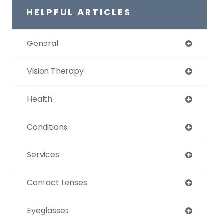
HELPFUL ARTICLES
General
Vision Therapy
Health
Conditions
Services
Contact Lenses
Eyeglasses