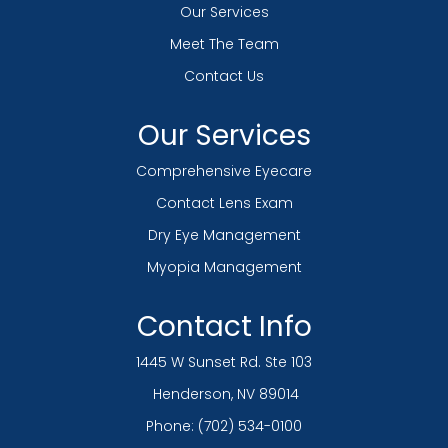
Our Services
Meet The Team
Contact Us
Our Services
Comprehensive Eyecare
Contact Lens Exam
Dry Eye Management
Myopia Management
Contact Info
1445 W Sunset Rd. Ste 103
​​​​​​​ Henderson, NV 89014
Phone:
(702) 534-0100