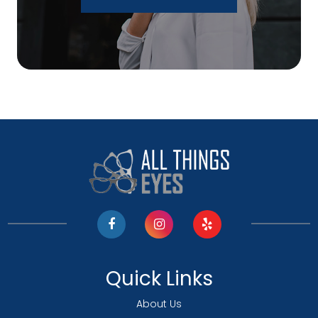
Quick Links
About Us