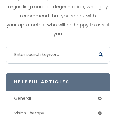
regarding macular degeneration, we highly
recommend that you speak with
your optometrist who will be happy to assist
you.
HELPFUL ARTICLES
General
Vision Therapy