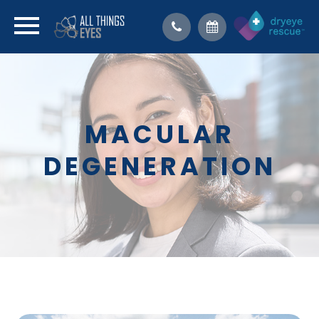
MACULAR
DEGENERATION