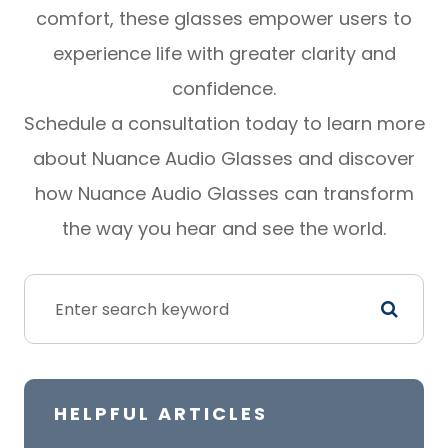
comfort, these glasses empower users to
experience life with greater clarity and
confidence.
Schedule a consultation today to learn more
about Nuance Audio Glasses and discover
how Nuance Audio Glasses can transform
the way you hear and see the world.
HELPFUL ARTICLES