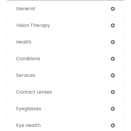
General
Vision Therapy
Health
Conditions
Services
Contact Lenses
Eyeglasses
Eye Health