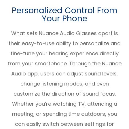
Personalized Control From
Your Phone
What sets Nuance Audio Glasses apart is
their easy-to-use ability to personalize and
fine-tune your hearing experience directly
from your smartphone. Through the Nuance
Audio app, users can adjust sound levels,
change listening modes, and even
customize the direction of sound focus.
Whether you’re watching TV, attending a
meeting, or spending time outdoors, you
can easily switch between settings for