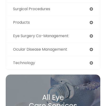
Surgical Procedures
Products
Eye Surgery Co-Management
Ocular Disease Management
Technology
All Eye
Care Services