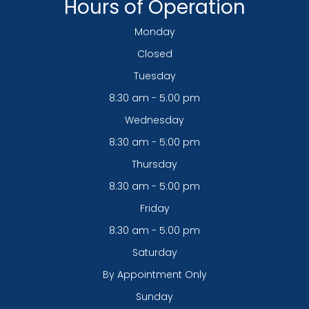
Hours of Operation
Monday
Closed
Tuesday
8:30 am - 5:00 pm
Wednesday
8:30 am - 5:00 pm
Thursday
8:30 am - 5:00 pm
Friday
8:30 am - 5:00 pm
Saturday
By Appointment Only
Sunday