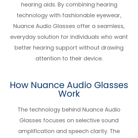
hearing aids. By combining hearing
technology with fashionable eyewear,
Nuance Audio Glasses offer a seamless,
everyday solution for individuals who want
better hearing support without drawing
attention to their device.
How Nuance Audio Glasses
Work
The technology behind Nuance Audio
Glasses focuses on selective sound
amplification and speech clarity. The