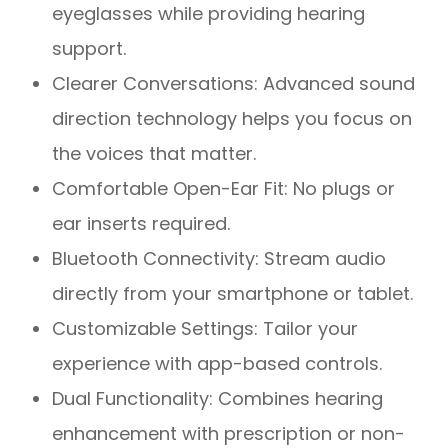
eyeglasses while providing hearing
support.
Clearer Conversations: Advanced sound
direction technology helps you focus on
the voices that matter.
Comfortable Open-Ear Fit: No plugs or
ear inserts required.
Bluetooth Connectivity: Stream audio
directly from your smartphone or tablet.
Customizable Settings: Tailor your
experience with app-based controls.
Dual Functionality: Combines hearing
enhancement with prescription or non-