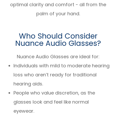
optimal clarity and comfort - all from the
palm of your hand.
Who Should Consider
Nuance Audio Glasses?
Nuance Audio Glasses are ideal for:
Individuals with mild to moderate hearing
loss who aren’t ready for traditional
hearing aids.
People who value discretion, as the
glasses look and feel like normal
eyewear.