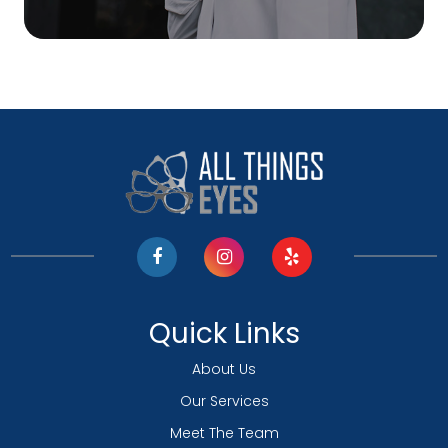
Quick Links
About Us
Our Services
Meet The Team