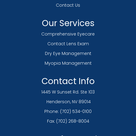
Contact Us
Our Services
Comprehensive Eyecare
Contact Lens Exam
Dry Eye Management
Myopia Management
Contact Info
1445 W Sunset Rd. Ste 103
​​​​​​​ Henderson, NV 89014
Phone:
(702) 534-0100
Fax: (702) 268-8004