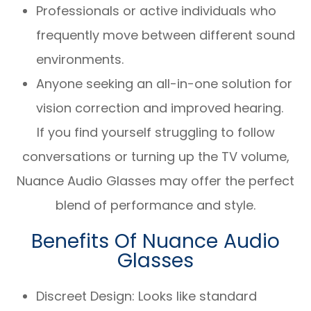
Professionals or active individuals who
frequently move between different sound
environments.
Anyone seeking an all-in-one solution for
vision correction and improved hearing.
If you find yourself struggling to follow
conversations or turning up the TV volume,
Nuance Audio Glasses may offer the perfect
blend of performance and style.
Benefits Of Nuance Audio
Glasses
Discreet Design: Looks like standard