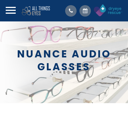
NUANCE AUDIO
GLASSES