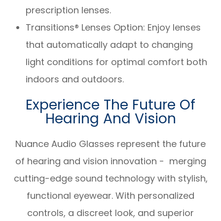
prescription lenses.
Transitions® Lenses Option: Enjoy lenses
that automatically adapt to changing
light conditions for optimal comfort both
indoors and outdoors.
Experience The Future Of
Hearing And Vision
Nuance Audio Glasses represent the future
of hearing and vision innovation - merging
cutting-edge sound technology with stylish,
functional eyewear. With personalized
controls, a discreet look, and superior