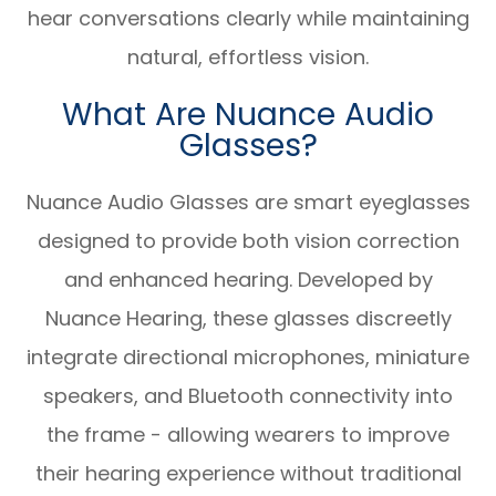
hear conversations clearly while maintaining
natural, effortless vision.
What Are Nuance Audio
Glasses?
Nuance Audio Glasses are smart eyeglasses
designed to provide both vision correction
and enhanced hearing. Developed by
Nuance Hearing, these glasses discreetly
integrate directional microphones, miniature
speakers, and Bluetooth connectivity into
the frame - allowing wearers to improve
their hearing experience without traditional