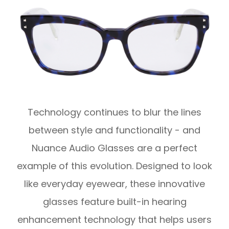
Technology continues to blur the lines
between style and functionality - and
Nuance Audio Glasses are a perfect
example of this evolution. Designed to look
like everyday eyewear, these innovative
glasses feature built-in hearing
enhancement technology that helps users