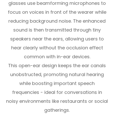
glasses use beamforming microphones to
focus on voices in front of the wearer while
reducing background noise. The enhanced
sound is then transmitted through tiny
speakers near the ears, allowing users to
hear clearly without the occlusion effect
common with in-ear devices.
This open-ear design keeps the ear canals
unobstructed, promoting natural hearing
while boosting important speech
frequencies - ideal for conversations in
noisy environments like restaurants or social
gatherings.