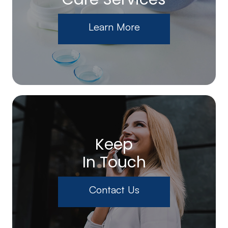
Learn More
Keep
In Touch
Contact Us