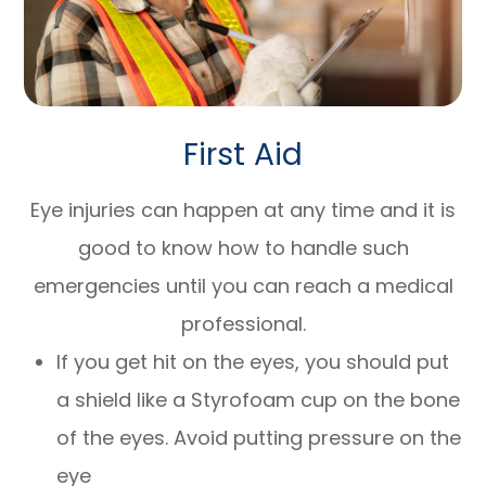
First Aid
Eye injuries can happen at any time and it is
good to know how to handle such
emergencies until you can reach a medical
professional.
If you get hit on the eyes, you should put
a shield like a Styrofoam cup on the bone
of the eyes. Avoid putting pressure on the
eye