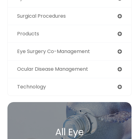
Surgical Procedures
Products
Eye Surgery Co-Management
Ocular Disease Management
Technology
All Eye