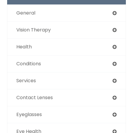
General
Vision Therapy
Health
Conditions
Services
Contact Lenses
Eyeglasses
Eye Health