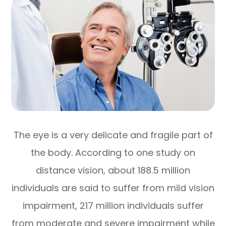
The eye is a very delicate and fragile part of
the body. According to one study on
distance vision, about 188.5 million
individuals are said to suffer from mild vision
impairment, 217 million individuals suffer
from moderate and severe impairment while