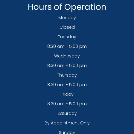
Hours of Operation
Monday
Closed
Tuesday
8:30 am - 5:00 pm
Wednesday
8:30 am - 5:00 pm
Thursday
8:30 am - 5:00 pm
Friday
8:30 am - 5:00 pm
Saturday
By Appointment Only
Sunday