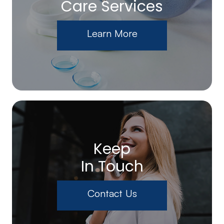
Care Services
Learn More
Keep
In Touch
Contact Us