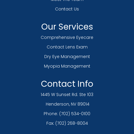
Contact Us
Our Services
Comprehensive Eyecare
Contact Lens Exam
Dry Eye Management
Myopia Management
Contact Info
1445 W Sunset Rd. Ste 103
​​​​​​​ Henderson, NV 89014
Phone:
(702) 534-0100
Fax: (702) 268-8004