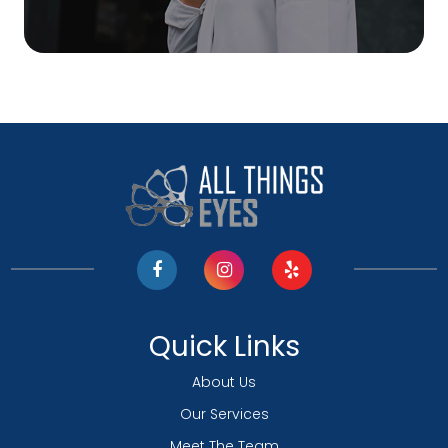
Quick Links
About Us
Our Services
Meet The Team