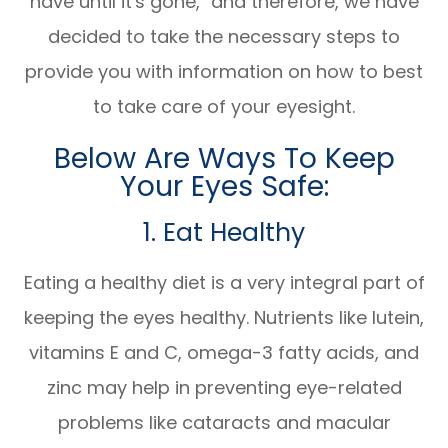
have until it's gone," and therefore, we have
decided to take the necessary steps to
provide you with information on how to best
to take care of your eyesight.
Below Are Ways To Keep
Your Eyes Safe:
1. Eat Healthy
Eating a healthy diet is a very integral part of
keeping the eyes healthy. Nutrients like lutein,
vitamins E and C, omega-3 fatty acids, and
zinc may help in preventing eye-related
problems like cataracts and macular