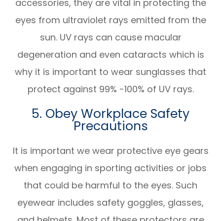
accessories, they are vital in protecting the
eyes from ultraviolet rays emitted from the
sun. UV rays can cause macular
degeneration and even cataracts which is
why it is important to wear sunglasses that
protect against 99% -100% of UV rays.
5. Obey Workplace Safety
Precautions
It is important we wear protective eye gears
when engaging in sporting activities or jobs
that could be harmful to the eyes. Such
eyewear includes safety goggles, glasses,
and helmets. Most of these protectors are