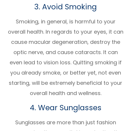
3. Avoid Smoking
Smoking, in general, is harmful to your
overall health. In regards to your eyes, it can
cause macular degeneration, destroy the
optic nerve, and cause cataracts. It can
even lead to vision loss. Quitting smoking if
you already smoke, or better yet, not even
starting, will be extremely beneficial to your
overall health and wellness.
4. Wear Sunglasses
Sunglasses are more than just fashion