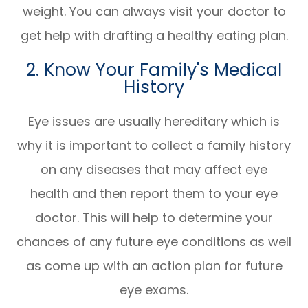
weight. You can always visit your doctor to
get help with drafting a healthy eating plan.
2. Know Your Family's Medical
History
Eye issues are usually hereditary which is
why it is important to collect a family history
on any diseases that may affect eye
health and then report them to your eye
doctor. This will help to determine your
chances of any future eye conditions as well
as come up with an action plan for future
eye exams.