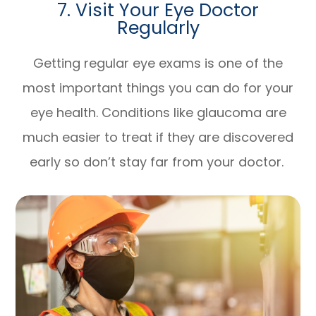
7. Visit Your Eye Doctor
Regularly
Getting regular eye exams is one of the
most important things you can do for your
eye health. Conditions like glaucoma are
much easier to treat if they are discovered
early so don’t stay far from your doctor.