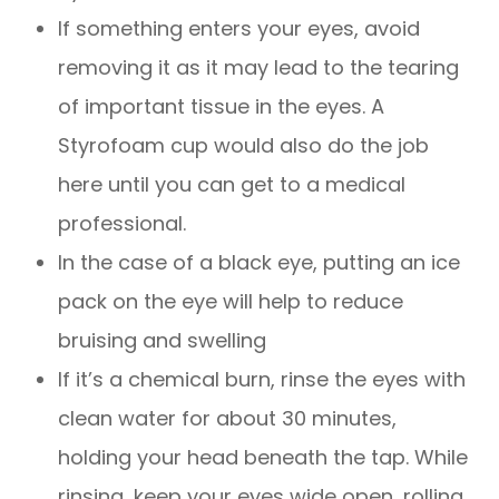
If something enters your eyes, avoid
removing it as it may lead to the tearing
of important tissue in the eyes. A
Styrofoam cup would also do the job
here until you can get to a medical
professional.
In the case of a black eye, putting an ice
pack on the eye will help to reduce
bruising and swelling
If it’s a chemical burn, rinse the eyes with
clean water for about 30 minutes,
holding your head beneath the tap. While
rinsing, keep your eyes wide open, rolling