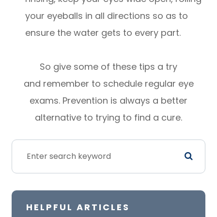
your eyeballs in all directions so as to
ensure the water gets to every part.
So give some of these tips a try
and remember to schedule regular eye
exams. Prevention is always a better
alternative to trying to find a cure.
HELPFUL ARTICLES