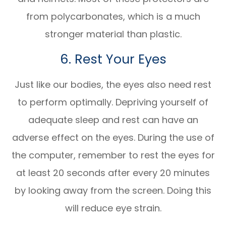
from polycarbonates, which is a much
stronger material than plastic.
6. Rest Your Eyes
Just like our bodies, the eyes also need rest
to perform optimally. Depriving yourself of
adequate sleep and rest can have an
adverse effect on the eyes. During the use of
the computer, remember to rest the eyes for
at least 20 seconds after every 20 minutes
by looking away from the screen. Doing this
will reduce eye strain.