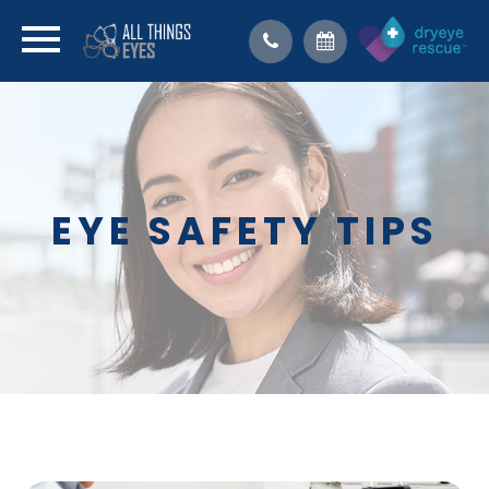
EYE SAFETY TIPS