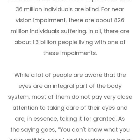
36 million individuals are blind. For near
vision impairment, there are about 826
million individuals suffering. In all, there are
about 1.3 billion people living with one of
these impairments.
While a lot of people are aware that the
eyes are an integral part of the body
system, most of them do not pay very close
attention to taking care of their eyes and
are, in essence, taking it for granted. As
the saying goes, “You don't know what you