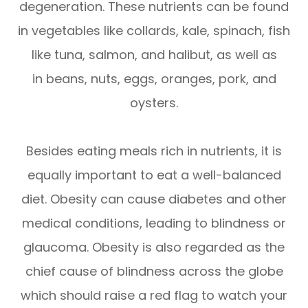
degeneration. These nutrients can be found
in vegetables like collards, kale, spinach, fish
like tuna, salmon, and halibut, as well as
in beans, nuts, eggs, oranges, pork, and
oysters.
Besides eating meals rich in nutrients, it is
equally important to eat a well-balanced
diet. Obesity can cause diabetes and other
medical conditions, leading to blindness or
glaucoma. Obesity is also regarded as the
chief cause of blindness across the globe
which should raise a red flag to watch your